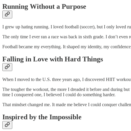
Running Without a Purpose
I grew up hating running. I loved football (soccer), but I only loved 
The only time I ever ran a race was back in sixth grade. I don’t even r
Football became my everything. It shaped my identity, my confidence, my
Falling in Love with Hard Things
When I moved to the U.S. three years ago, I discovered HIIT workouts th
The tougher the workout, the more I dreaded it before and during but 
time I conquered one, I believed I could do something harder.
That mindset changed me. It made me believe I could conquer challen
Inspired by the Impossible