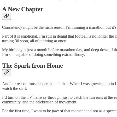
A New Chapter
Consistency might be the main reason I’m running a marathon but it’s 
Part of it is emotional. I’m still in denial that football is no longer 
turning 30 soon, all of it hitting at once.
My birthday is just a month before marathon day, and deep down, I thi
I’m still capable of doing something extraordinary.
The Spark from Home
Another reason runs deeper than all that. When I was growing up in Le
watch the start.
I’d turn on the TV halfway through, just to catch the fun runs at the 
community, and the celebration of movement.
For the first time, I want to be
part
of that moment and not as a spectat