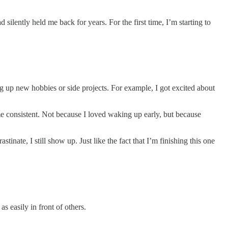
d silently held me back for years. For the first time, I’m starting to
g up new hobbies or side projects. For example, I got excited about
e consistent. Not because I loved waking up early, but because
nate, I still show up. Just like the fact that I’m finishing this one
as easily in front of others.