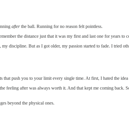
running
after
the ball. Running for no reason felt pointless.
emember the distance just that it was my first and last one for years to 
 discipline. But as I got older, my passion started to fade. I tried othe
at push you to your limit every single time. At first, I hated the idea 
the feeling after was always worth it. And that kept me coming back. S
ges beyond the physical ones.