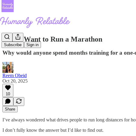
Why I Want to Run a Marathon
Subscribe
Sign in
Why would anyone spend months training for a one-
Reem Obeid
Oct 20, 2025
10
Share
I’ve always wondered what drives people to run long distances for h
I don’t fully know the answer but I’d like to find out.