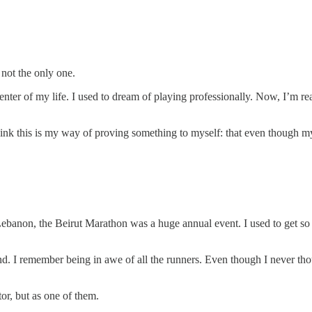
not the only one.
the center of my life. I used to dream of playing professionally. Now, I’m
nk this is my way of proving something to myself: that even though my f
banon, the Beirut Marathon was a huge annual event. I used to get so e
end. I remember being in awe of all the runners. Even though I never tho
or, but as one of them.