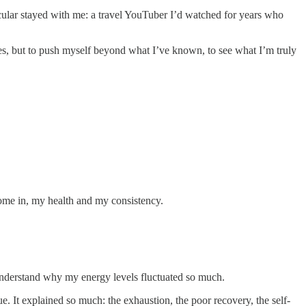
icular stayed with me: a travel YouTuber I’d watched for years who
s, but to push myself beyond what I’ve known, to see what I’m truly
come in, my health and my consistency.
 understand why my energy levels fluctuated so much.
gue. It explained so much: the exhaustion, the poor recovery, the self-