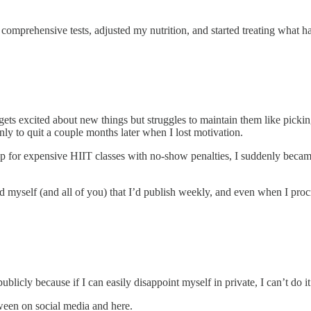
ran comprehensive tests, adjusted my nutrition, and started treating what ha
ts excited about new things but struggles to maintain them like pickin
ly to quit a couple months later when I lost motivation.
up for expensive HIIT classes with no-show penalties, I suddenly becam
myself (and all of you) that I’d publish weekly, and even when I procrasti
ublicly because if I can easily disappoint myself in private, I can’t do it 
tween on social media and here.