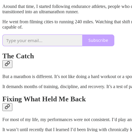
Around that time, I started following endurance athletes, people who 
transitioned into an ultramarathon runner.
He went from filming cities to running 240 miles. Watching that shif
capable of.
Subscribe
The Catch
But a marathon is different. It’s not like doing a hard workout or a s
It demands months of training, discipline, and recovery. It’s a test 
Fixing What Held Me Back
For most of my life, my performances were not consistent. I’d play an
It wasn’t until recently that I learned I’d been living with chronically 