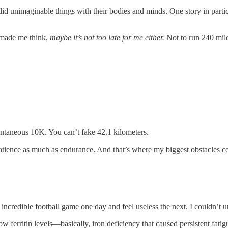
did unimaginable things with their bodies and minds. One story in part
t made me think,
maybe it’s not too late for me either.
Not to run 240 mile
pontaneous 10K. You can’t fake 42.1 kilometers.
of patience as much as endurance. And that’s where my biggest obstacles 
 incredible football game one day and feel useless the next. I couldn’t
low ferritin levels—basically, iron deficiency that caused persistent fati