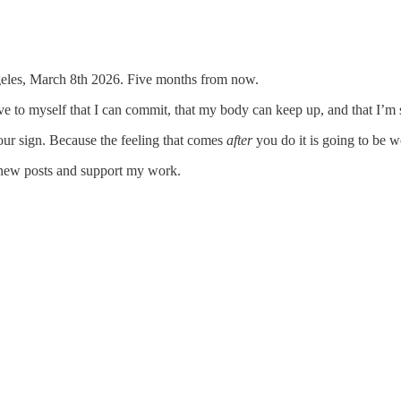
 Angeles, March 8th 2026. Five months from now.
ove to myself that I can commit, that my body can keep up, and that I’m 
our sign. Because the feeling that comes
after
you do it is going to be wo
 new posts and support my work.