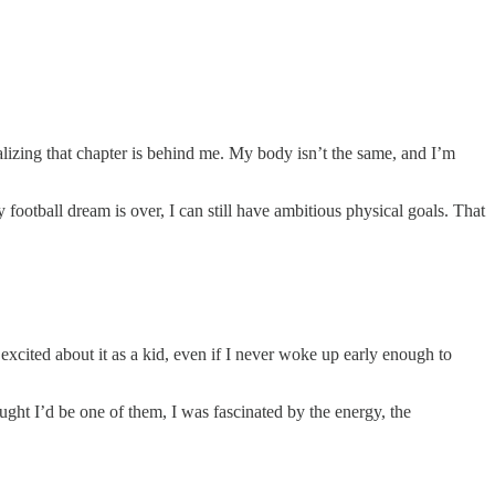
 realizing that chapter is behind me. My body isn’t the same, and I’m
ootball dream is over, I can still have ambitious physical goals. That
xcited about it as a kid, even if I never woke up early enough to
ught I’d be one of them, I was fascinated by the energy, the