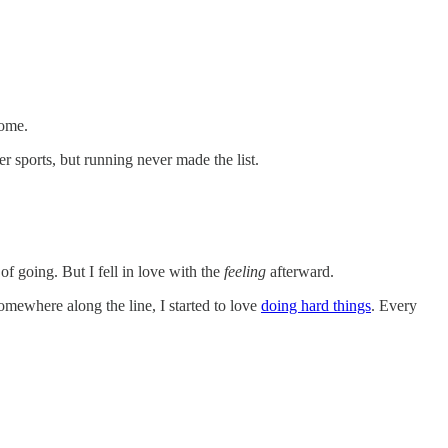
come.
r sports, but running never made the list.
of going. But I fell in love with the
feeling
afterward.
omewhere along the line, I started to love
doing hard things
. Every