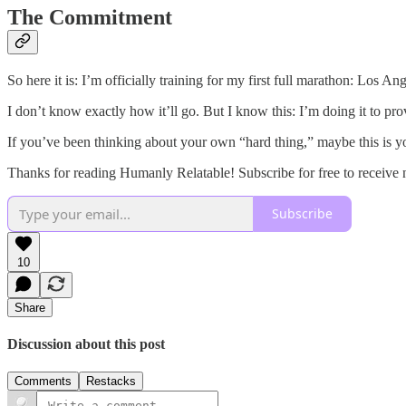
The Commitment
So here it is: I’m officially training for my first full marathon: Los
I don’t know exactly how it’ll go. But I know this: I’m doing it to pr
If you’ve been thinking about your own “hard thing,” maybe this is y
Thanks for reading Humanly Relatable! Subscribe for free to receive
Subscribe
10
Share
Discussion about this post
Comments
Restacks