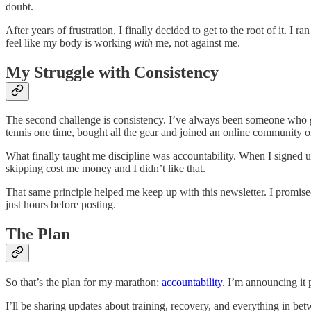
doubt.
After years of frustration, I finally decided to get to the root of it. I 
feel like my body is working
with
me, not against me.
My Struggle with Consistency
The second challenge is consistency. I’ve always been someone who ge
tennis one time, bought all the gear and joined an online community on
What finally taught me discipline was accountability. When I signed 
skipping cost me money and I didn’t like that.
That same principle helped me keep up with this newsletter. I promised 
just hours before posting.
The Plan
So that’s the plan for my marathon:
accountability
. I’m announcing it p
I’ll be sharing updates about training, recovery, and everything in be