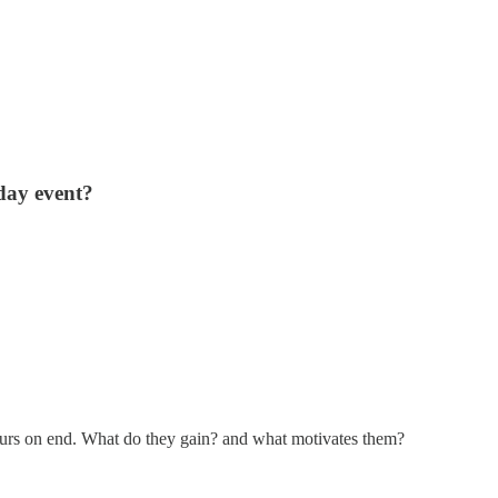
day event?
ours on end. What do they gain? and what motivates them?