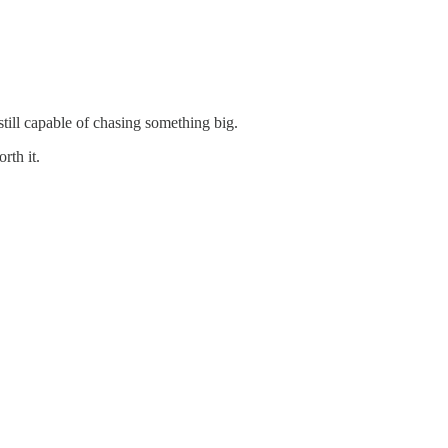
still capable of chasing something big.
rth it.