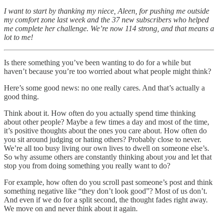
I want to start by thanking my niece, Aleen, for pushing me outside
my comfort zone last week and the 37 new subscribers who helped
me complete her challenge. We’re now 114 strong, and that means a
lot to me!
Is there something you’ve been wanting to do for a while but
haven’t because you’re too worried about what people might think?
Here’s some good news: no one really cares. And that’s actually a
good thing.
Think about it. How often do you actually spend time thinking
about other people? Maybe a few times a day and most of the time,
it’s positive thoughts about the ones you care about. How often do
you sit around judging or hating others? Probably close to never.
We’re all too busy living our own lives to dwell on someone else’s.
So why assume others are constantly thinking about
you
and let that
stop you from doing something you really want to do?
For example, how often do you scroll past someone’s post and think
something negative like “they don’t look good”? Most of us don’t.
And even if we do for a split second, the thought fades right away.
We move on and never think about it again.