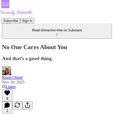
Subscribe
Sign in
Read distraction-free on Substack
No One Cares About You
And that’s a good thing.
Reem Obeid
Nov 10, 2025
Listen
9
2