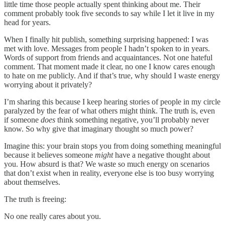
little time those people actually spent thinking about me. Their
comment probably took five seconds to say while I let it live in my
head for years.
When I finally hit publish, something surprising happened: I was
met with love. Messages from people I hadn’t spoken to in years.
Words of support from friends and acquaintances. Not one hateful
comment. That moment made it clear, no one I know cares enough
to hate on me publicly. And if that’s true, why should I waste energy
worrying about it privately?
I’m sharing this because I keep hearing stories of people in my circle
paralyzed by the fear of what others might think. The truth is, even
if someone
does
think something negative, you’ll probably never
know. So why give that imaginary thought so much power?
Imagine this: your brain stops you from doing something meaningful
because it believes someone
might
have a negative thought about
you. How absurd is that? We waste so much energy on scenarios
that don’t exist when in reality, everyone else is too busy worrying
about themselves.
The truth is freeing:
No one really cares about you.