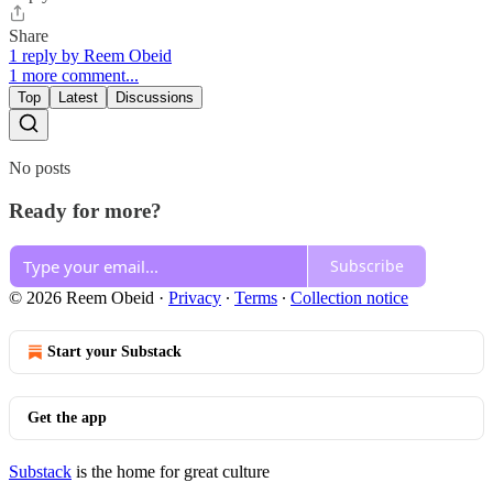
Share
1 reply by Reem Obeid
1 more comment...
Top
Latest
Discussions
No posts
Ready for more?
Subscribe
© 2026 Reem Obeid
·
Privacy
∙
Terms
∙
Collection notice
Start your Substack
Get the app
Substack
is the home for great culture