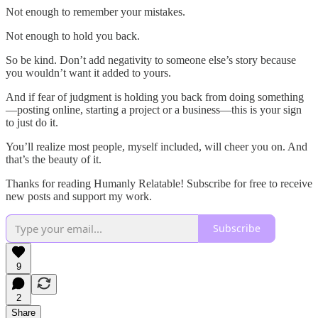
Not enough to remember your mistakes.
Not enough to hold you back.
So be kind. Don’t add negativity to someone else’s story because
you wouldn’t want it added to yours.
And if fear of judgment is holding you back from doing something
—posting online, starting a project or a business—this is your sign
to just do it.
You’ll realize most people, myself included, will cheer you on. And
that’s the beauty of it.
Thanks for reading Humanly Relatable! Subscribe for free to receive
new posts and support my work.
Subscribe
9
2
Share