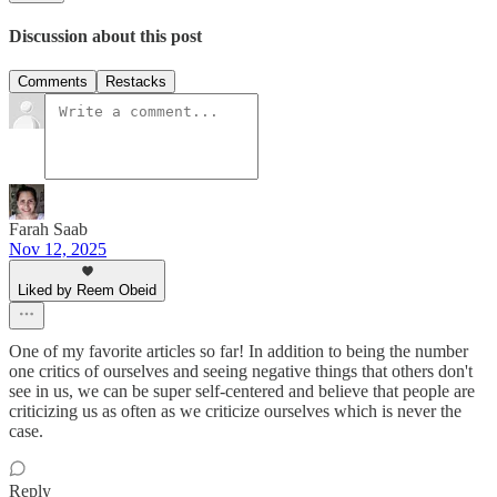
Discussion about this post
Comments
Restacks
Farah Saab
Nov 12, 2025
Liked by Reem Obeid
One of my favorite articles so far! In addition to being the number
one critics of ourselves and seeing negative things that others don't
see in us, we can be super self-centered and believe that people are
criticizing us as often as we criticize ourselves which is never the
case.
Reply