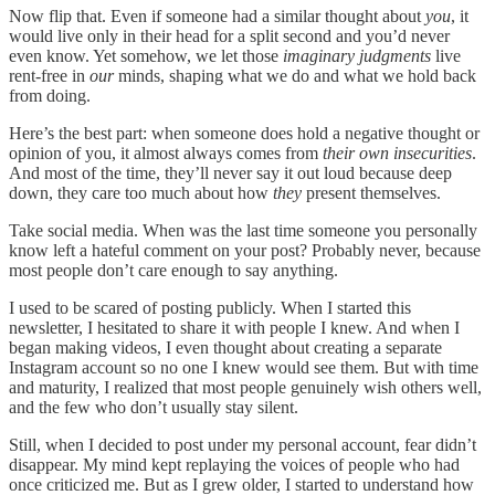
Now flip that. Even if someone had a similar thought about
you
, it
would live only in their head for a split second and you’d never
even know. Yet somehow, we let those
imaginary judgments
live
rent-free in
our
minds, shaping what we do and what we hold back
from doing.
Here’s the best part: when someone does hold a negative thought or
opinion of you, it almost always comes from
their own insecurities
.
And most of the time, they’ll never say it out loud because deep
down, they care too much about how
they
present themselves.
Take social media. When was the last time someone you personally
know left a hateful comment on your post? Probably never, because
most people don’t care enough to say anything.
I used to be scared of posting publicly. When I started this
newsletter, I hesitated to share it with people I knew. And when I
began making videos, I even thought about creating a separate
Instagram account so no one I knew would see them. But with time
and maturity, I realized that most people genuinely wish others well,
and the few who don’t usually stay silent.
Still, when I decided to post under my personal account, fear didn’t
disappear. My mind kept replaying the voices of people who had
once criticized me. But as I grew older, I started to understand how