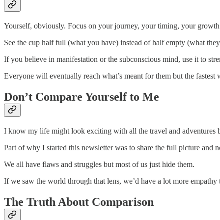
Yourself, obviously. Focus on your journey, your timing, your growth
See the cup half full (what you have) instead of half empty (what they
If you believe in manifestation or the subconscious mind, use it to st
Everyone will eventually reach what’s meant for them but the fastest w
Don’t Compare Yourself to Me
I know my life might look exciting with all the travel and adventures 
Part of why I started this newsletter was to share the full picture and 
We all have flaws and struggles but most of us just hide them.
If we saw the world through that lens, we’d have a lot more empathy
The Truth About Comparison