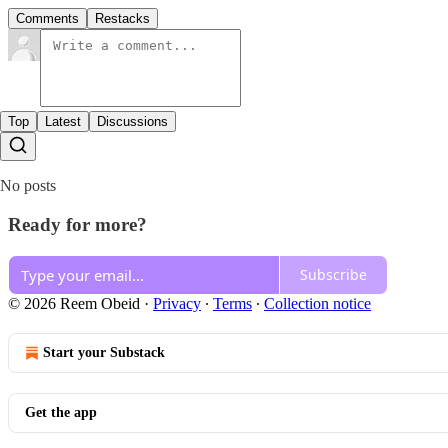
Comments
Restacks
Top
Latest
Discussions
No posts
Ready for more?
Subscribe
© 2026 Reem Obeid
·
Privacy
∙
Terms
∙
Collection notice
Start your Substack
Get the app