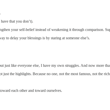
.
 have that you don’t).
rengthen your self-belief instead of weakening it through comparison. Sup
ay to delay your blessings is by staring at someone else’s.
but just like everyone else, I have my own struggles. And now more than 
not just the highlights. Because no one, not the most famous, not the riche
 toward each other and toward ourselves.