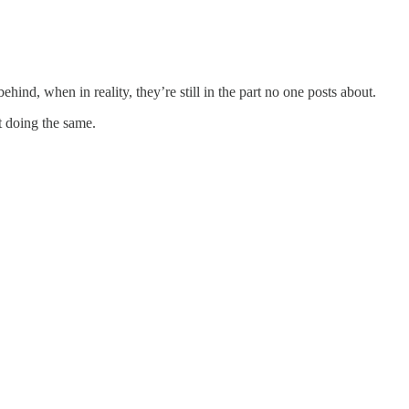
hind, when in reality, they’re still in the part no one posts about.
t doing the same.