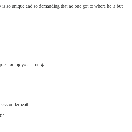
y is so unique and so demanding that no one got to where he is but
 questioning your timing.
backs underneath.
ng?