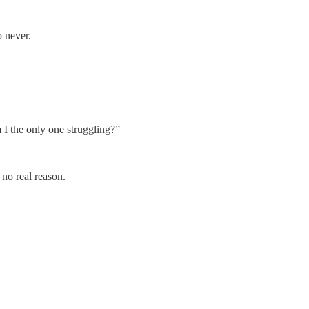
 never.
 I the only one struggling?”
 no real reason.