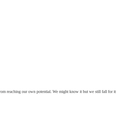
rom reaching our own potential. We might know it but we still fall for it