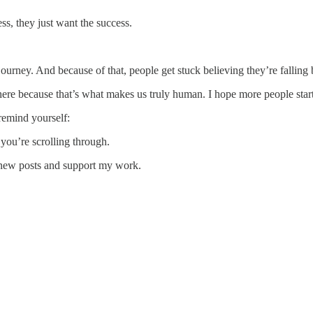
ss, they just want the success.
urney. And because of that, people get stuck believing they’re falling be
here because that’s what makes us truly human. I hope more people star
 remind yourself:
you’re scrolling through.
 new posts and support my work.