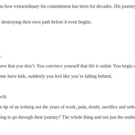
 you how extraordinary his commitment has been for decades. His journe
s destroying their own path before it even begins.
.
ave that you don’t. You convince yourself that life is unfair. You begin
me have kids, suddenly you feel like you’re falling behind.
wth.
tip of an iceberg not the years of work, pain, doubt, sacrifice and set
ling to go through their journey? The whole thing and not just the endi