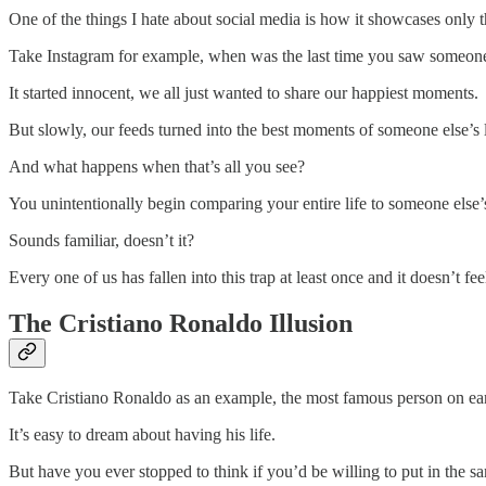
One of the things I hate about social media is how it showcases only t
Take Instagram for example, when was the last time you saw someone
It started innocent, we all just wanted to share our happiest moments.
But slowly, our feeds turned into the best moments of someone else’s l
And what happens when that’s all you see?
You unintentionally begin comparing your entire life to someone else’
Sounds familiar, doesn’t it?
Every one of us has fallen into this trap at least once and it doesn’t f
The Cristiano Ronaldo Illusion
Take Cristiano Ronaldo as an example, the most famous person on earth, 
It’s easy to dream about having his life.
But have you ever stopped to think if you’d be willing to put in the s