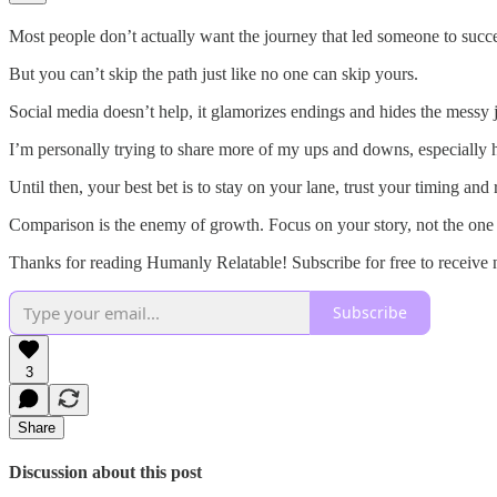
Most people don’t actually want the journey that led someone to succe
But you can’t skip the path just like no one can skip yours.
Social media doesn’t help, it glamorizes endings and hides the messy jo
I’m personally trying to share more of my ups and downs, especially 
Until then, your best bet is to stay on your lane, trust your timing and
Comparison is the enemy of growth. Focus on your story, not the one 
Thanks for reading Humanly Relatable! Subscribe for free to receive
Subscribe
3
Share
Discussion about this post