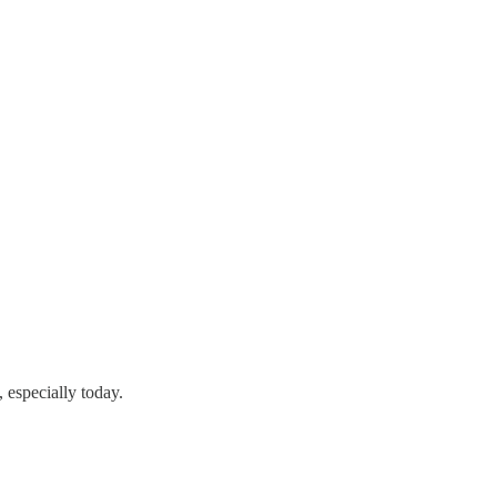
, especially today.