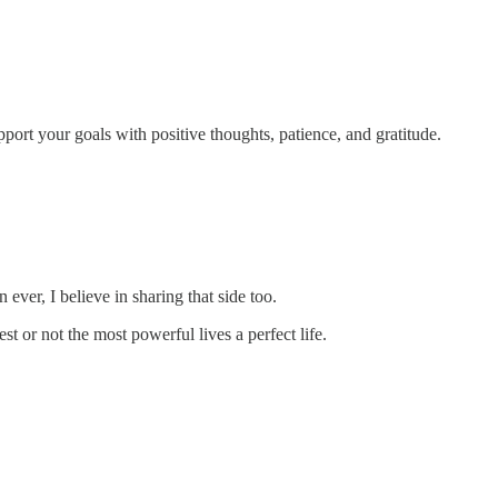
port your goals with positive thoughts, patience, and gratitude.
ever, I believe in sharing that side too.
st or not the most powerful lives a perfect life.