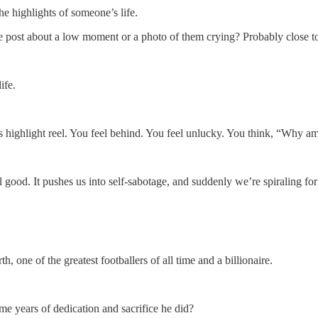
he highlights of someone’s life.
 post about a low moment or a photo of them crying? Probably close to
ife.
s highlight reel. You feel behind. You feel unlucky. You think, “Why am
eel good. It pushes us into self-sabotage, and suddenly we’re spiraling for
one of the greatest footballers of all time and a billionaire.
ame years of dedication and sacrifice he did?