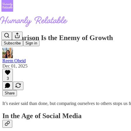
Comparison Is the Enemy of Growth
Subscribe
Sign in
Reem Obeid
Dec 01, 2025
3
Share
It’s easier said than done, but comparing ourselves to others stops us f
In the Age of Social Media