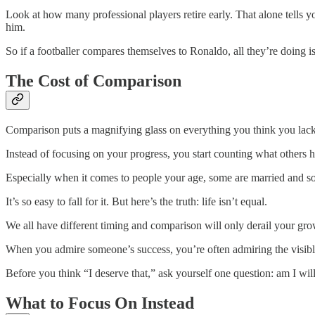
Look at how many professional players retire early. That alone tells
him.
So if a footballer compares themselves to Ronaldo, all they’re doing i
The Cost of Comparison
Comparison puts a magnifying glass on everything you think you lack
Instead of focusing on your progress, you start counting what others h
Especially when it comes to people your age, some are married and so
It’s so easy to fall for it. But here’s the truth: life isn’t equal.
We all have different timing and comparison will only derail your gro
When you admire someone’s success, you’re often admiring the visible 
Before you think “I deserve that,” ask yourself one question: am I wil
What to Focus On Instead