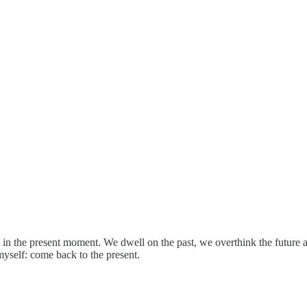
ve in the present moment. We dwell on the past, we overthink the futur
 myself: come back to the present.