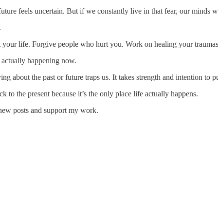
ure feels uncertain. But if we constantly live in that fear, our minds wi
.
t your life. Forgive people who hurt you. Work on healing your traumas or
 actually happening now.
ng about the past or future traps us. It takes strength and intention to pu
 to the present because it’s the only place life actually happens.
 new posts and support my work.