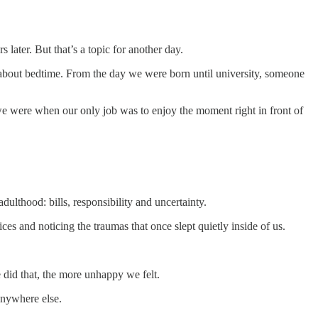
later. But that’s a topic for another day.
d about bedtime. From the day we were born until university, someone
 were when our only job was to enjoy the moment right in front of
ulthood: bills, responsibility and uncertainty.
es and noticing the traumas that once slept quietly inside of us.
 did that, the more unhappy we felt.
anywhere else.