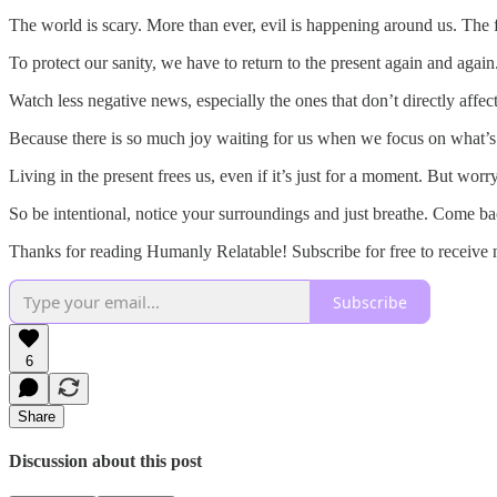
The world is scary. More than ever, evil is happening around us. The fut
To protect our sanity, we have to return to the present again and again
Watch less negative news, especially the ones that don’t directly affec
Because there is so much joy waiting for us when we focus on what’s
Living in the present frees us, even if it’s just for a moment. But worryi
So be intentional, notice your surroundings and just breathe. Come back
Thanks for reading Humanly Relatable! Subscribe for free to receive
Subscribe
6
Share
Discussion about this post