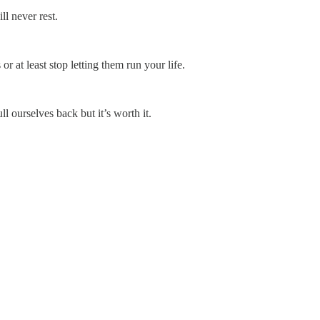
ll never rest.
 at least stop letting them run your life.
ll ourselves back but it’s worth it.