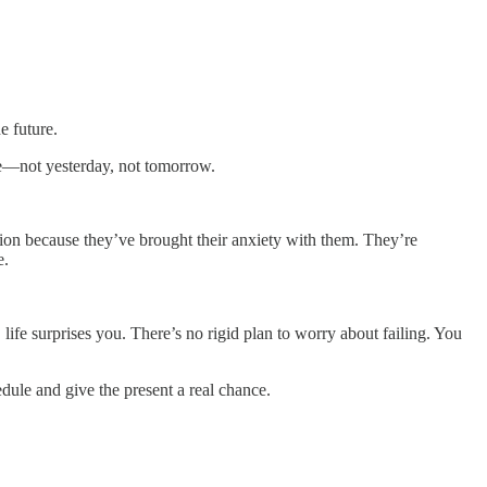
e future.
re—not yesterday, not tomorrow.
ation because they’ve brought their anxiety with them. They’re
e.
ife surprises you. There’s no rigid plan to worry about failing. You
edule and give the present a real chance.