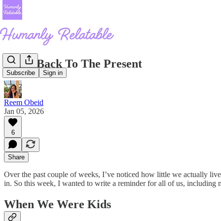
Come Back To The Present
Subscribe
Sign in
Reem Obeid
Jan 05, 2026
6
Share
Over the past couple of weeks, I’ve noticed how little we actually li
in. So this week, I wanted to write a reminder for all of us, including
When We Were Kids