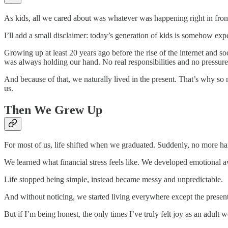
As kids, all we cared about was whatever was happening right in front
I’ll add a small disclaimer: today’s generation of kids is somehow expe
Growing up at least 20 years ago before the rise of the internet and 
was always holding our hand. No real responsibilities and no pressure 
And because of that, we naturally lived in the present. That’s why
us.
Then We Grew Up
For most of us, life shifted when we graduated. Suddenly, no more hand
We learned what financial stress feels like. We developed emotional aw
Life stopped being simple, instead became messy and unpredictable.
And without noticing, we started living everywhere except the presen
But if I’m being honest, the only times I’ve truly felt joy as an adu