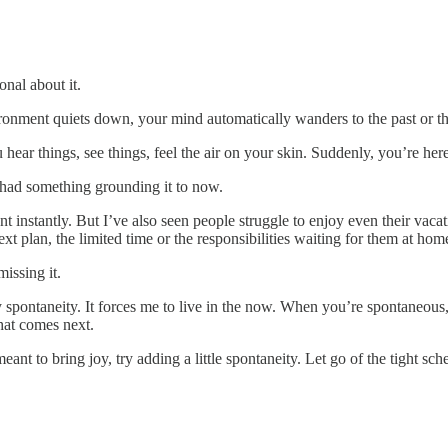
onal about it.
ronment quiets down, your mind automatically wanders to the past or th
ar things, see things, feel the air on your skin. Suddenly, you’re he
had something grounding it to now.
nt instantly. But I’ve also seen people struggle to enjoy even their vac
t plan, the limited time or the responsibilities waiting for them at hom
issing it.
ontaneity. It forces me to live in the now. When you’re spontaneous, l
hat comes next.
t to bring joy, try adding a little spontaneity. Let go of the tight sch