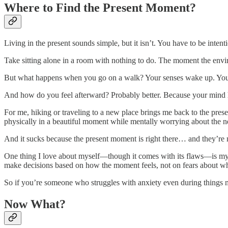
Where to Find the Present Moment?
Living in the present sounds simple, but it isn’t. You have to be intenti
Take sitting alone in a room with nothing to do. The moment the envi
But what happens when you go on a walk? Your senses wake up. You he
And how do you feel afterward? Probably better. Because your mind 
For me, hiking or traveling to a new place brings me back to the prese
physically in a beautiful moment while mentally worrying about the nex
And it sucks because the present moment is right there… and they’re m
One thing I love about myself—though it comes with its flaws—is my sp
make decisions based on how the moment feels, not on fears about w
So if you’re someone who struggles with anxiety even during things mean
Now What?