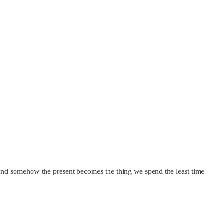
e and somehow the present becomes the thing we spend the least time