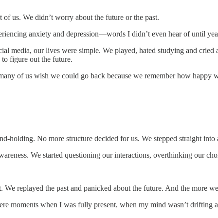
 of us. We didn’t worry about the future or the past.
riencing anxiety and depression—words I didn’t even hear of until years 
social media, our lives were simple. We played, hated studying and crie
to figure out the future.
 so many of us wish we could go back because we remember how happy we
-holding. No more structure decided for us. We stepped straight into ad
areness. We started questioning our interactions, overthinking our choic
t. We replayed the past and panicked about the future. And the more we
lt were moments when I was fully present, when my mind wasn’t drifting 