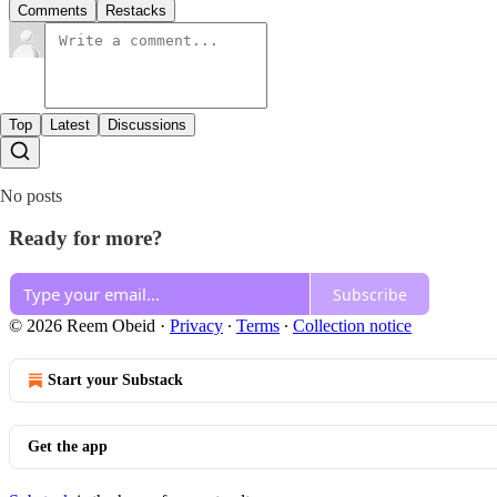
Comments
Restacks
Top
Latest
Discussions
No posts
Ready for more?
Subscribe
© 2026 Reem Obeid
·
Privacy
∙
Terms
∙
Collection notice
Start your Substack
Get the app